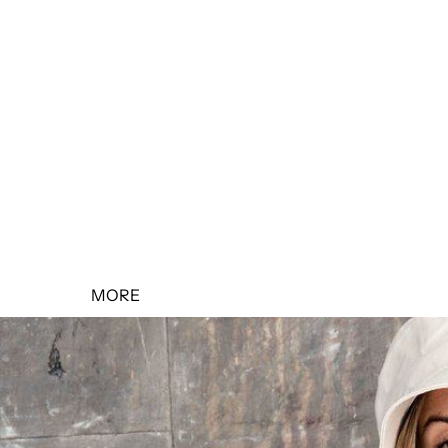
SALE 10% OFF
SALE 20% OFF
SALE 30% OFF
SALE 40% OFF
SALE 50% OFF
MORE