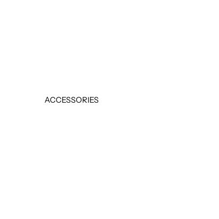
EARRINGS
RINGS
SALE
ACCESSORIES
BELTS
HANDBAGS
SCARVES
SALE