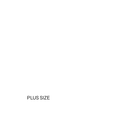
OUTERWEAR
JUMPSUITS &
ROMPERS
BASICS & ACTIVEWEAR
BODYSUITS
SETS
SALE
PLUS SIZE
TOPS
DRESSES