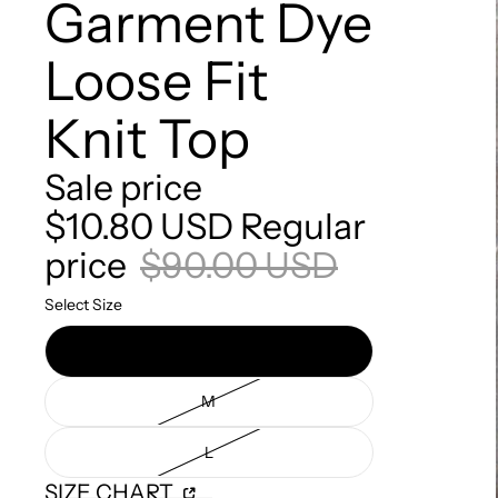
Garment Dye
Loose Fit
Knit Top
Sale price
$10.80 USD
Regular
price
$90.00 USD
Select Size
S
M
L
SIZE CHART