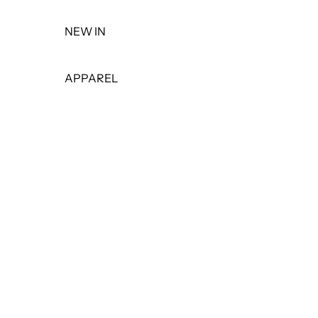
NEW IN
APPAREL
TOPS
DRESSES
BOTTOMS
PANTS
SHORTS
SKIRTS
LEGGINGS
JEANS