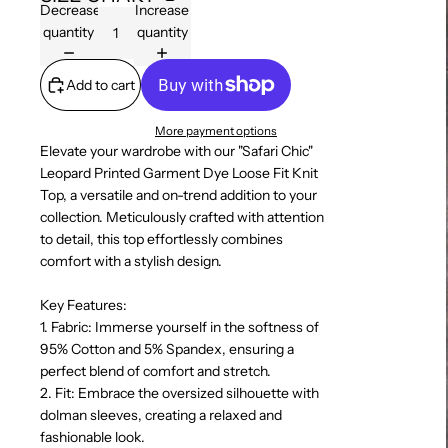
Decrease
Increase
quantity
quantity
Add to cart
More payment options
Elevate your wardrobe with our "Safari Chic"
Leopard Printed Garment Dye Loose Fit Knit
Top, a versatile and on-trend addition to your
collection. Meticulously crafted with attention
to detail, this top effortlessly combines
comfort with a stylish design.
Key Features:
1. Fabric: Immerse yourself in the softness of
95% Cotton and 5% Spandex, ensuring a
perfect blend of comfort and stretch.
2. Fit: Embrace the oversized silhouette with
dolman sleeves, creating a relaxed and
fashionable look.