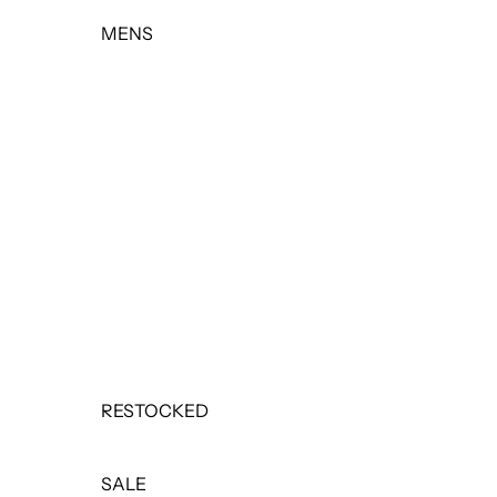
MENS
TOPS
BOTTOMS
OUTERWEAR
BASICS & ACTIVEWEAR
SETS
SALE
RESTOCKED
SALE