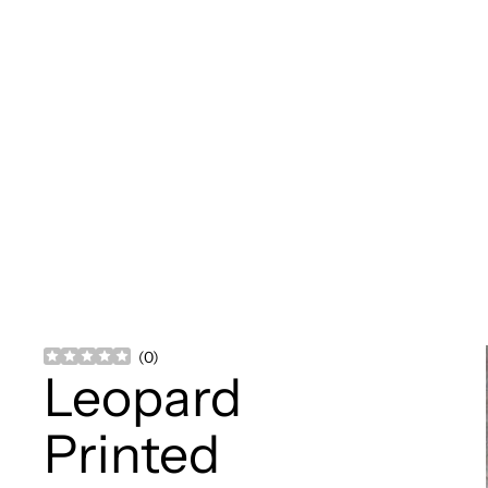
(
0
)
Leopard
Printed