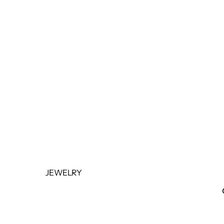
BOTTOMS
OUTERWEAR
JUMPSUITS &
ROMPERS
BASICS & ACTIVEWEAR
BODYSUITS
SETS
SALE
JEWELRY
NECKLACES
BRACELETS