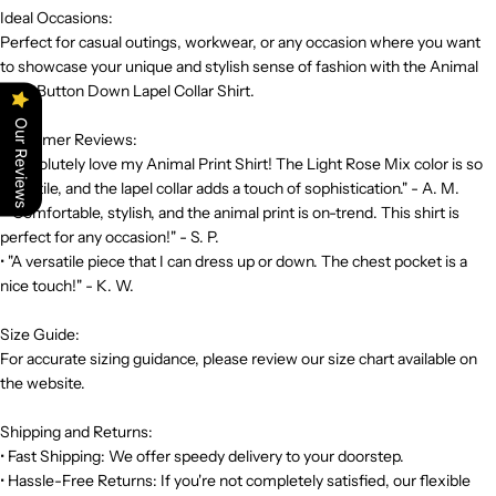
Ideal Occasions:
Perfect for casual outings, workwear, or any occasion where you want
to showcase your unique and stylish sense of fashion with the Animal
Print Button Down Lapel Collar Shirt.
Our Reviews
Customer Reviews:
• "Absolutely love my Animal Print Shirt! The Light Rose Mix color is so
versatile, and the lapel collar adds a touch of sophistication." - A. M.
• "Comfortable, stylish, and the animal print is on-trend. This shirt is
perfect for any occasion!" - S. P.
• "A versatile piece that I can dress up or down. The chest pocket is a
nice touch!" - K. W.
Size Guide:
For accurate sizing guidance, please review our size chart available on
the website.
Shipping and Returns:
• Fast Shipping: We offer speedy delivery to your doorstep.
• Hassle-Free Returns: If you're not completely satisfied, our flexible