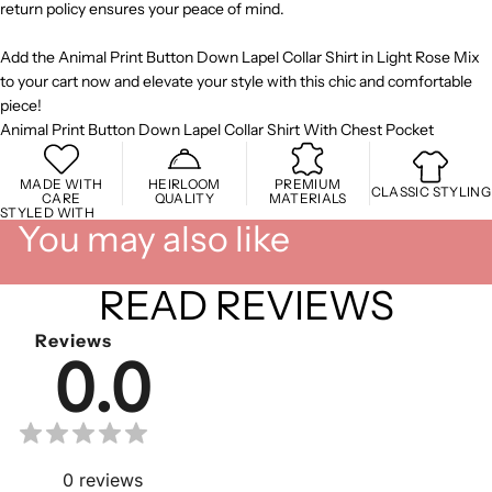
return policy ensures your peace of mind.
Add the Animal Print Button Down Lapel Collar Shirt in Light Rose Mix
to your cart now and elevate your style with this chic and comfortable
piece!
Animal Print Button Down Lapel Collar Shirt With Chest Pocket
MADE WITH
HEIRLOOM
PREMIUM
CLASSIC STYLING
CARE
QUALITY
MATERIALS
STYLED WITH
You may also like
READ REVIEWS
Reviews
0.0
0
reviews