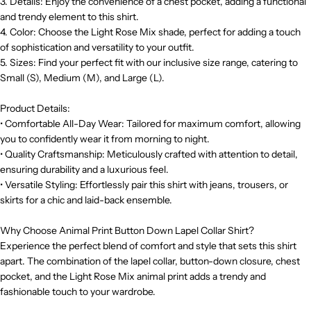
3. Details: Enjoy the convenience of a chest pocket, adding a functional
and trendy element to this shirt.
4. Color: Choose the Light Rose Mix shade, perfect for adding a touch
of sophistication and versatility to your outfit.
5. Sizes: Find your perfect fit with our inclusive size range, catering to
Small (S), Medium (M), and Large (L).
Product Details:
• Comfortable All-Day Wear: Tailored for maximum comfort, allowing
you to confidently wear it from morning to night.
• Quality Craftsmanship: Meticulously crafted with attention to detail,
ensuring durability and a luxurious feel.
• Versatile Styling: Effortlessly pair this shirt with jeans, trousers, or
skirts for a chic and laid-back ensemble.
Why Choose Animal Print Button Down Lapel Collar Shirt?
Experience the perfect blend of comfort and style that sets this shirt
apart. The combination of the lapel collar, button-down closure, chest
pocket, and the Light Rose Mix animal print adds a trendy and
fashionable touch to your wardrobe.