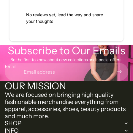
No reviews yet, lead the way and share
your thoughts
Subscribe to Our Emails
Be the first to know about new collections and special offers.
Email
OUR MISSION
We are focused on bringing high quality
fashionable merchandise everything from
apparel, accessories, shoes, beauty products
and much more.
SHOP
INFO