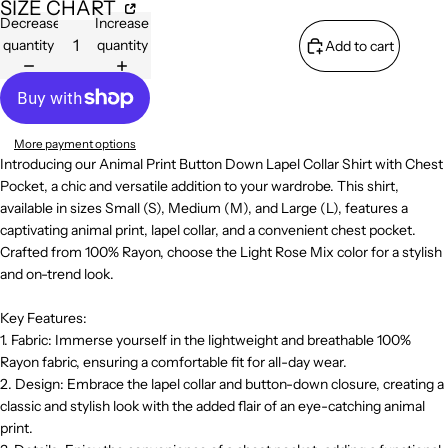
SIZE CHART
Decrease
Increase
quantity
quantity
Add to cart
More payment options
Introducing our Animal Print Button Down Lapel Collar Shirt with Chest
Pocket, a chic and versatile addition to your wardrobe. This shirt,
available in sizes Small (S), Medium (M), and Large (L), features a
captivating animal print, lapel collar, and a convenient chest pocket.
Crafted from 100% Rayon, choose the Light Rose Mix color for a stylish
and on-trend look.
Key Features:
1. Fabric: Immerse yourself in the lightweight and breathable 100%
Rayon fabric, ensuring a comfortable fit for all-day wear.
2. Design: Embrace the lapel collar and button-down closure, creating a
classic and stylish look with the added flair of an eye-catching animal
print.