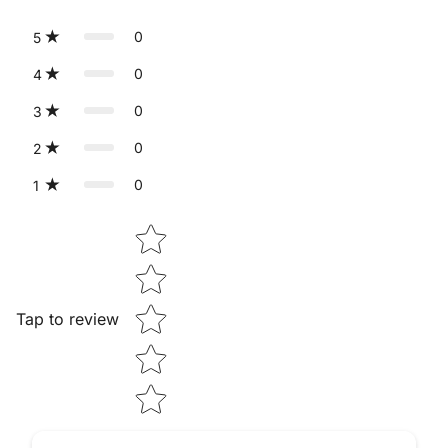
0
5
0
4
0
3
0
2
0
1
Star rating
Tap to review