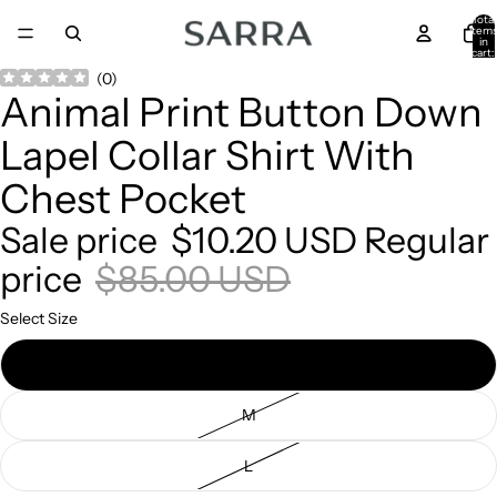
Total
item
in
cart:
0
Open
Open
Open
(
0
)
Animal Print Button Down
image
image
image
in
in
in
Lapel Collar Shirt With
full
full
full
screen
screen
screen
Chest Pocket
Sale price
$10.20 USD
Regular
price
$85.00 USD
Select Size
S
M
L