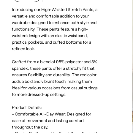
Introducing our High-Waisted Stretch Pants, a
versatile and comfortable addition to your
wardrobe designed to enhance both style and
functionality. These pants feature a high-
waisted design with an elastic waistband,
practical pockets, and cuffed bottoms for a
refined look.
Crafted from a blend of 95% polyester and 5%
spandex, these pants offer a stretchy fit that
ensures flexibility and durability. The red color
adds a bold and vibrant touch, making them
ideal for various occasions from casual outings
to more dressed-up settings.
Product Details:
- Comfortable All-Day Wear: Designed for
ease of movement and lasting comfort
throughout the day.