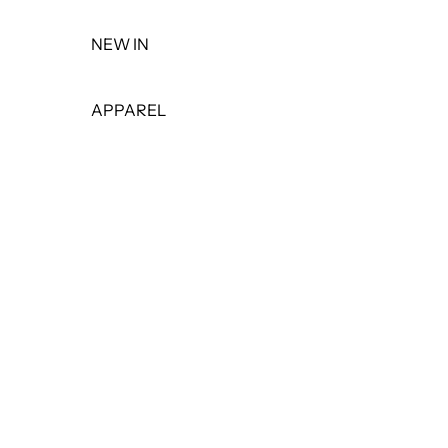
NEW IN
APPAREL
TOPS
DRESSES
BOTTOMS
PANTS
SHORTS
SKIRTS
LEGGINGS
JEANS