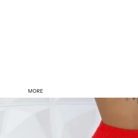
SALE 10% OFF
SALE 20% OFF
SALE 30% OFF
SALE 40% OFF
SALE 50% OFF
MORE