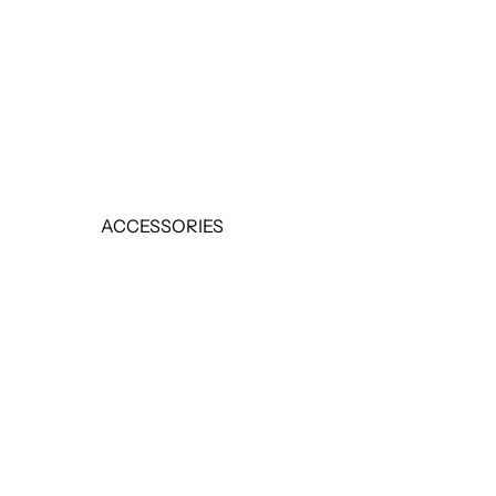
EARRINGS
RINGS
SALE
ACCESSORIES
BELTS
HANDBAGS
SCARVES
SALE