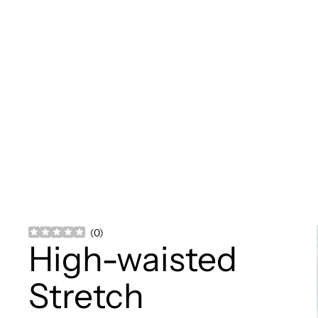
(
0
)
High-waisted
Stretch