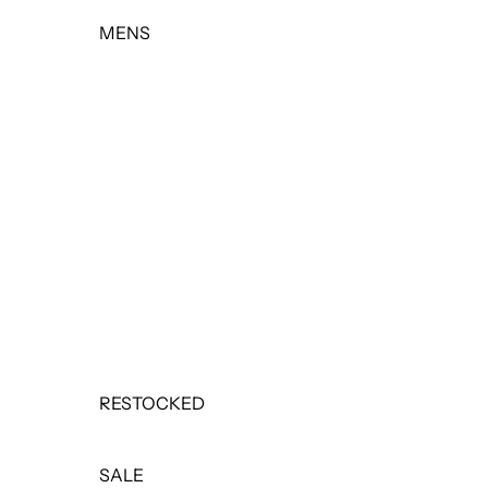
MENS
TOPS
BOTTOMS
OUTERWEAR
BASICS & ACTIVEWEAR
SETS
SALE
RESTOCKED
SALE