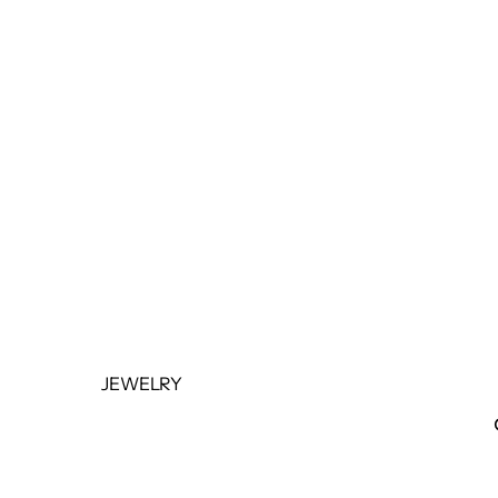
BOTTOMS
OUTERWEAR
JUMPSUITS &
ROMPERS
BASICS & ACTIVEWEAR
BODYSUITS
SETS
SALE
JEWELRY
NECKLACES
BRACELETS