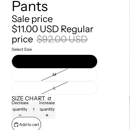
Pants
Sale price
$11.00 USD
Regular
price
$92.00 USD
Select Size
S
M
L
SIZE CHART
Decrease
Increase
quantity
quantity
Add to cart