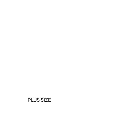
OUTERWEAR
JUMPSUITS &
ROMPERS
BASICS & ACTIVEWEAR
BODYSUITS
SETS
SALE
PLUS SIZE
TOPS
DRESSES