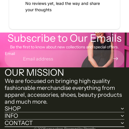
No reviews yet, lead the way and share
your thoughts
Subscribe to Our Emails
Be the first to know about new collections and special offers.
Email
OUR MISSION
We are focused on bringing high quality
fashionable merchandise everything from
apparel, accessories, shoes, beauty products
and much more.
SHOP
INFO
CONTACT
© 2026
sarra.shop
,
Powered by Shopify