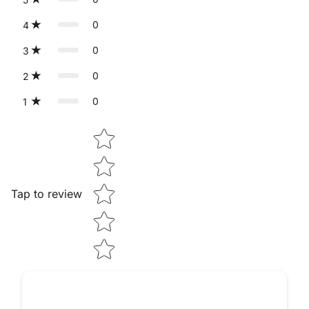
0
4
0
3
0
2
0
1
Star rating
Tap to review