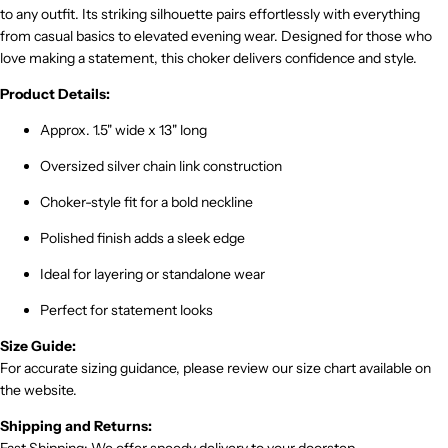
to any outfit. Its striking silhouette pairs effortlessly with everything
from casual basics to elevated evening wear. Designed for those who
love making a statement, this choker delivers confidence and style.
Product Details:
Approx. 1.5" wide x 13" long
Oversized silver chain link construction
Choker-style fit for a bold neckline
Polished finish adds a sleek edge
Ideal for layering or standalone wear
Perfect for statement looks
Size Guide:
For accurate sizing guidance, please review our size chart available on
the website.
Shipping and Returns: