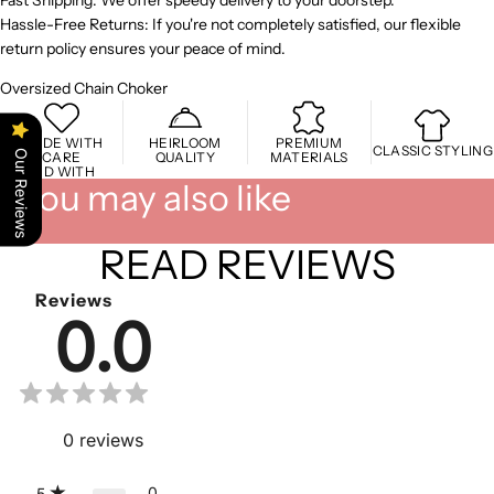
Fast Shipping: We offer speedy delivery to your doorstep.
Hassle-Free Returns: If you're not completely satisfied, our flexible
return policy ensures your peace of mind.
Oversized Chain Choker
MADE WITH
HEIRLOOM
PREMIUM
CLASSIC STYLING
Our Reviews
CARE
QUALITY
MATERIALS
STYLED WITH
You may also like
READ REVIEWS
Reviews
0.0
0
reviews
0
5