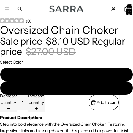
Total
item
in
cart:
0
Open
Open
(
0
)
Oversized Chain Choker
image
image
in
in
Sale price
$8.10 USD
Regular
full
full
screen
screen
price
$27.00 USD
Select Color
Gold
Silver
Decrease
Increase
quantity
quantity
Add to cart
Product Description:
Step into bold elegance with the Oversized Chain Choker. Featuring
large silver links and a snug choker fit, this piece adds a powerful finish