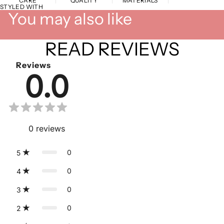
CARE
QUALITY
MATERIALS
STYLED WITH
You may also like
READ REVIEWS
Reviews
0.0
0
reviews
0
5
0
4
0
3
0
2