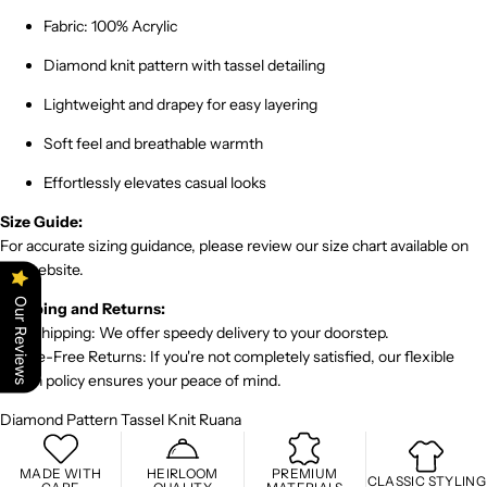
Fabric: 100% Acrylic
Diamond knit pattern with tassel detailing
Lightweight and drapey for easy layering
Soft feel and breathable warmth
Effortlessly elevates casual looks
Size Guide:
For accurate sizing guidance, please review our size chart available on
the website.
Our Reviews
Shipping and Returns:
Fast Shipping: We offer speedy delivery to your doorstep.
Hassle-Free Returns: If you're not completely satisfied, our flexible
return policy ensures your peace of mind.
Diamond Pattern Tassel Knit Ruana
MADE WITH
HEIRLOOM
PREMIUM
CLASSIC STYLING