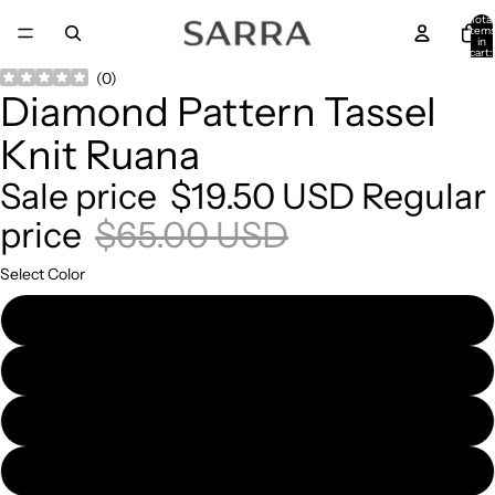
Total
item
in
cart:
0
Open
Open
Open
Open
(
0
)
Diamond Pattern Tassel
image
image
image
image
in
in
in
in
Knit Ruana
full
full
full
full
screen
screen
screen
screen
Sale price
$19.50 USD
Regular
price
$65.00 USD
Select Color
Beige
Black
Burgundy
Ivory