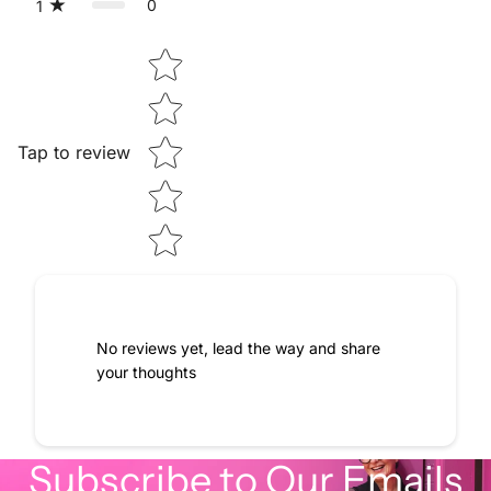
0
1
Star rating
Tap to review
No reviews yet, lead the way and share
your thoughts
Subscribe to Our Emails