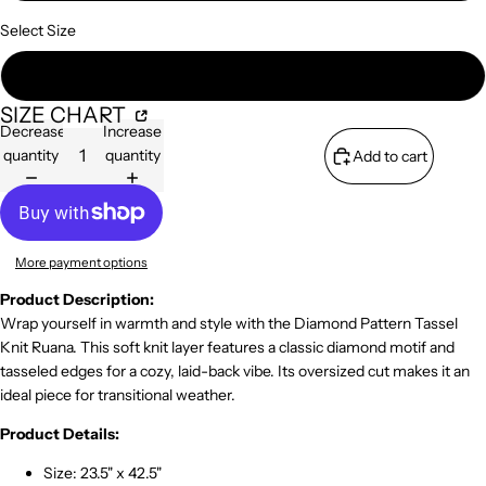
Select Size
One Size Fits All
SIZE CHART
Decrease
Increase
quantity
quantity
Add to cart
More payment options
Product Description:
Wrap yourself in warmth and style with the Diamond Pattern Tassel
Knit Ruana. This soft knit layer features a classic diamond motif and
tasseled edges for a cozy, laid-back vibe. Its oversized cut makes it an
ideal piece for transitional weather.
Product Details:
Size: 23.5" x 42.5"