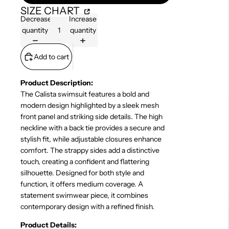
SIZE CHART
Decrease
Increase
quantity
quantity
Add to cart
Product Description:
The Calista swimsuit features a bold and
modern design highlighted by a sleek mesh
front panel and striking side details. The high
neckline with a back tie provides a secure and
stylish fit, while adjustable closures enhance
comfort. The strappy sides add a distinctive
touch, creating a confident and flattering
silhouette. Designed for both style and
function, it offers medium coverage. A
statement swimwear piece, it combines
contemporary design with a refined finish.
Product Details: