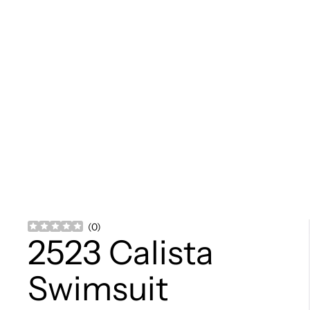
(
0
)
2523 Calista
Swimsuit