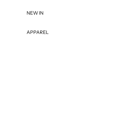
NEW IN
APPAREL
TOPS
DRESSES
BOTTOMS
PANTS
SHORTS
SKIRTS
LEGGINGS
JEANS