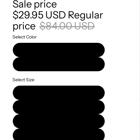
Sale price
$29.95 USD
Regular
price
$84.00 USD
Select Color
Black
Python
Select Size
S
M
L
XL