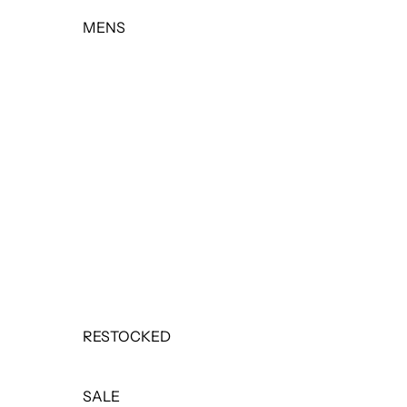
MENS
TOPS
BOTTOMS
OUTERWEAR
BASICS & ACTIVEWEAR
SETS
SALE
RESTOCKED
SALE