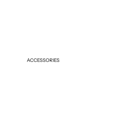
EARRINGS
RINGS
SALE
ACCESSORIES
BELTS
HANDBAGS
SCARVES
SALE