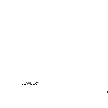
BOTTOMS
OUTERWEAR
JUMPSUITS &
ROMPERS
BASICS & ACTIVEWEAR
BODYSUITS
SETS
SALE
JEWELRY
NECKLACES
BRACELETS