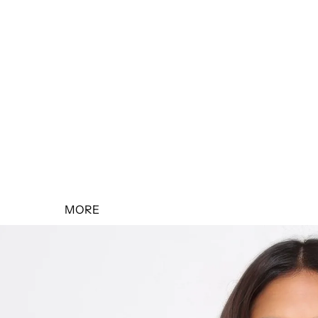
SALE 10% OFF
SALE 20% OFF
SALE 30% OFF
SALE 40% OFF
SALE 50% OFF
MORE