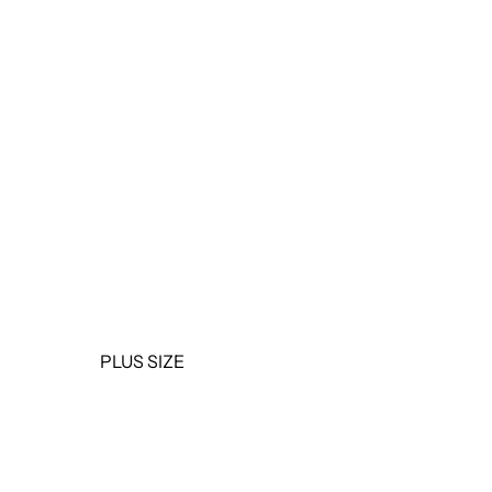
OUTERWEAR
JUMPSUITS &
ROMPERS
BASICS & ACTIVEWEAR
BODYSUITS
SETS
SALE
PLUS SIZE
TOPS
DRESSES